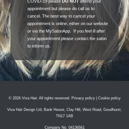
COVID-19 please
DO NOT
attend your
appointment but please do call us to
cancel. The best way to cancel your
appointment is online, either on our website
or via the MySalonApp. If you feel ill after
your appointment please contact the salon
to inform us.
©
2026 Viva Hair. All rights reserved.
Privacy policy
|
Cookie policy
Viva Hair Design Ltd, Bank House, Clay Hill, West Road, Goudhurst,
TN17 1AB
Company No. 04136561