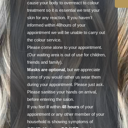
cause your body to overreact to colour
treatment so it is essential we test your
skin for any reaction. If you haven't
informed within 48hours of your
appointment we will be unable to carry out
the colour service.
Please come alone to your appointment.
(Our waiting area is out of use for children,
friends and family).
Masks are optional,
but we appreciate
some of you would rather us wear them
during your appointment. Please just ask.
Please sanitise your hands on arrival,
before entering the salon.
If you feel ill within
48 hours
of your
appointment or any other member of your
household is showing symptoms of