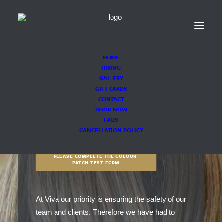
HOME
HIRING
GALLERY
GIFT CARDS
CONTACT
COVID-19
BOOK NOW
FAQS
CANCELLATION POLICY
PLEASE COMPLETE THE COLOUR 
PATCH TEST FORM
At Viva our priority is ensuring the safety of our
team and clients. Therefore we have had to