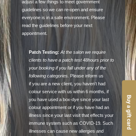
adjust a few things to meet government
guidelines so we can re-open and ensure
everyone is in a safe environment. Please
read the guidelines before your next
appointment.
Patch Testing:
At the salon we require
clients to have a patch test 48hours prior to
your booking if you fall under any of the
following categories.
Please inform us
if you are a new client, you haven't had
colour service with us within 6 months, if
Buy a gift card
you have used a box-dye since your last
colour appointment or if you have had an
illness since your last visit that effects your
immune system such as COVID-19. Such
illnesses can cause new allergies and