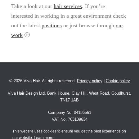
Take a look at our
hair services
. If you’re
interested in working in a great environment check
out the latest
positions
or just browse through
our
work
🙂
©
2026 Viva Hair. All rights reserved.
Privacy policy
|
Cookie policy
Viva Hair Design Ltd, Bank House, Clay Hill, West Road, Goudhurst,
TN17 1AB
Company No. 04136561
VAT No. 763109634
This website uses cookies to ensure you get the best experience on
Website by
Interactive Hive
our website. Learn more