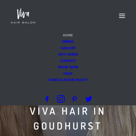
HOME
HIRING
GALLERY
GIFT CARDS
CONTACT
BOOK NOW
FAQS
KENT'S PREMIER
CANCELLATION POLICY
HAIR SALON
VIVA HAIR IN
GOUDHURST