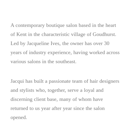
A contemporary boutique salon based in the heart
of Kent in the characteristic village of Goudhurst.
Led by Jacqueline Ives, the owner has over 30
years of industry experience, having worked across
various salons in the southeast.
Jacqui has built a passionate team of hair designers
and stylists who, together, serve a loyal and
discerning client base, many of whom have
returned to us year after year since the salon
opened.