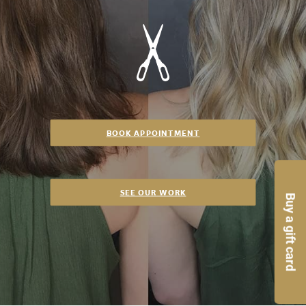
BOOK APPOINTMENT
SEE OUR WORK
Buy a gift card